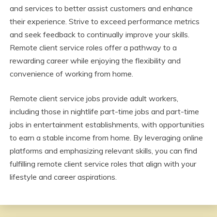
and services to better assist customers and enhance
their experience. Strive to exceed performance metrics
and seek feedback to continually improve your skills.
Remote client service roles offer a pathway to a
rewarding career while enjoying the flexibility and
convenience of working from home.
Remote client service jobs provide adult workers,
including those in nightlife part-time jobs and part-time
jobs in entertainment establishments, with opportunities
to earn a stable income from home. By leveraging online
platforms and emphasizing relevant skills, you can find
fulfilling remote client service roles that align with your
lifestyle and career aspirations.