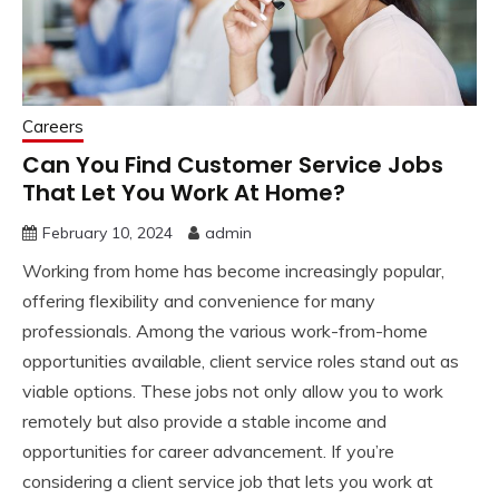
Careers
Can You Find Customer Service Jobs
That Let You Work At Home?
February 10, 2024
admin
Working from home has become increasingly popular,
offering flexibility and convenience for many
professionals. Among the various work-from-home
opportunities available, client service roles stand out as
viable options. These jobs not only allow you to work
remotely but also provide a stable income and
opportunities for career advancement. If you’re
considering a client service job that lets you work at