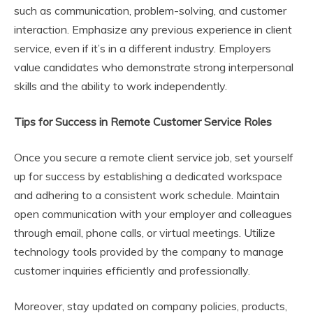
such as communication, problem-solving, and customer
interaction. Emphasize any previous experience in client
service, even if it’s in a different industry. Employers
value candidates who demonstrate strong interpersonal
skills and the ability to work independently.
Tips for Success in Remote Customer Service Roles
Once you secure a remote client service job, set yourself
up for success by establishing a dedicated workspace
and adhering to a consistent work schedule. Maintain
open communication with your employer and colleagues
through email, phone calls, or virtual meetings. Utilize
technology tools provided by the company to manage
customer inquiries efficiently and professionally.
Moreover, stay updated on company policies, products,