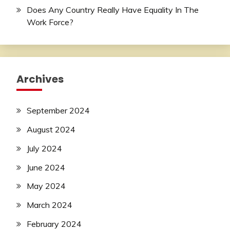
Does Any Country Really Have Equality In The
Work Force?
Archives
September 2024
August 2024
July 2024
June 2024
May 2024
March 2024
February 2024