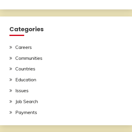
Categories
Careers
Communities
Countries
Education
Issues
Job Search
Payments