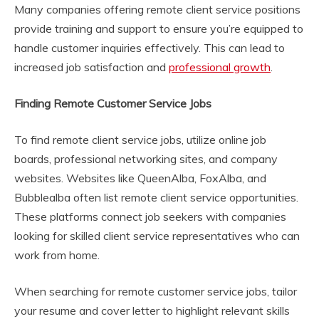
Many companies offering remote client service positions
provide training and support to ensure you’re equipped to
handle customer inquiries effectively. This can lead to
increased job satisfaction and
professional growth
.
Finding Remote Customer Service Jobs
To find remote client service jobs, utilize online job
boards, professional networking sites, and company
websites. Websites like QueenAlba, FoxAlba, and
Bubblealba often list remote client service opportunities.
These platforms connect job seekers with companies
looking for skilled client service representatives who can
work from home.
When searching for remote customer service jobs, tailor
your resume and cover letter to highlight relevant skills