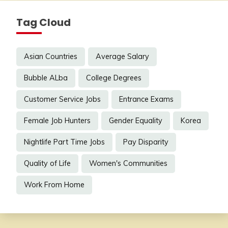
Tag Cloud
Asian Countries
Average Salary
Bubble ALba
College Degrees
Customer Service Jobs
Entrance Exams
Female Job Hunters
Gender Equality
Korea
Nightlife Part Time Jobs
Pay Disparity
Quality of Life
Women's Communities
Work From Home