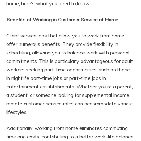
home, here’s what you need to know.
Benefits of Working in Customer Service at Home
Client service jobs that allow you to work from home
offer numerous benefits. They provide flexibility in
scheduling, allowing you to balance work with personal
commitments. This is particularly advantageous for adult
workers seeking part-time opportunities, such as those
in nightlife part-time jobs or part-time jobs in
entertainment establishments. Whether you’re a parent,
a student, or someone looking for supplemental income,
remote customer service roles can accommodate various
lifestyles.
Additionally, working from home eliminates commuting
time and costs, contributing to a better work-life balance.