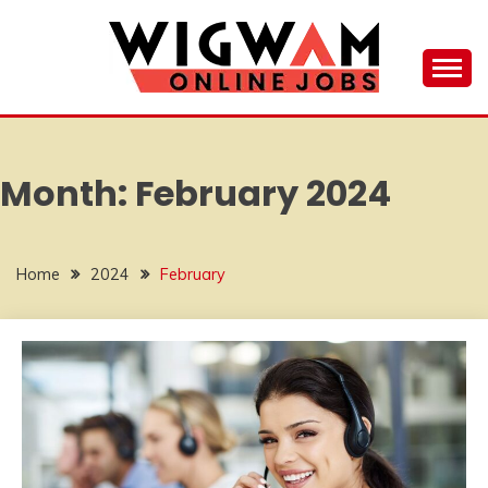
Skip
to
content
Your Hub for Remote Work Opportunities
WIGWAM ONLINE
JOBS
Month:
February 2024
Home
2024
February