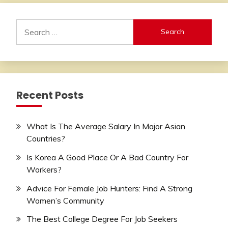
Search
for:
Recent Posts
What Is The Average Salary In Major Asian
Countries?
Is Korea A Good Place Or A Bad Country For
Workers?
Advice For Female Job Hunters: Find A Strong
Women’s Community
The Best College Degree For Job Seekers