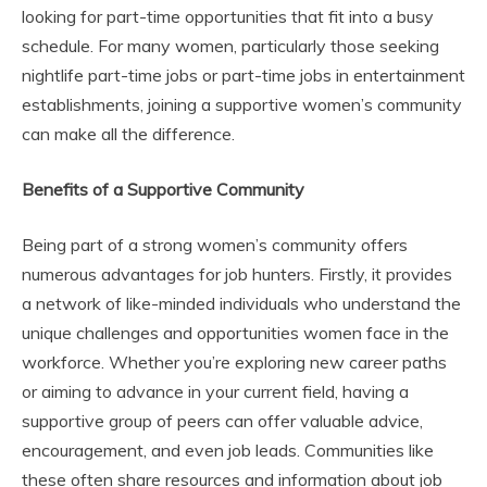
looking for part-time opportunities that fit into a busy
schedule. For many women, particularly those seeking
nightlife part-time jobs or part-time jobs in entertainment
establishments, joining a supportive women’s community
can make all the difference.
Benefits of a Supportive Community
Being part of a strong women’s community offers
numerous advantages for job hunters. Firstly, it provides
a network of like-minded individuals who understand the
unique challenges and opportunities women face in the
workforce. Whether you’re exploring new career paths
or aiming to advance in your current field, having a
supportive group of peers can offer valuable advice,
encouragement, and even job leads. Communities like
these often share resources and information about job