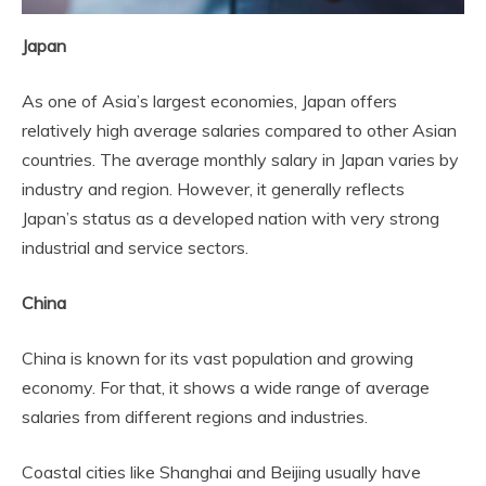
Japan
As one of Asia’s largest economies, Japan offers
relatively high average salaries compared to other Asian
countries. The average monthly salary in Japan varies by
industry and region. However, it generally reflects
Japan’s status as a developed nation with very strong
industrial and service sectors.
China
China is known for its vast population and growing
economy. For that, it shows a wide range of average
salaries from different regions and industries.
Coastal cities like Shanghai and Beijing usually have