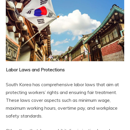
Labor Laws and Protections
South Korea has comprehensive labor laws that aim at
protecting workers’ rights and ensuring fair treatment.
These laws cover aspects such as minimum wage,
maximum working hours, overtime pay, and workplace
safety standards.