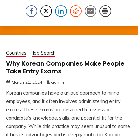
Countries
Job Search
Why Korean Companies Make People
Take Entry Exams
March 21, 2024
admin
Korean companies have a unique approach to hiring
employees, and it often involves administering entry
exams. These exams are designed to assess a
candidate’s knowledge, skills, and potential fit for the
company. While this practice may seem unusual to some,
it has its advantages and is deeply rooted in Korean