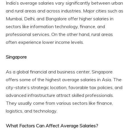
India’s average salaries vary significantly between urban
and rural areas and across industries. Major cities such as
Mumbai, Delhi, and Bangalore offer higher salaries in
sectors like information technology, finance, and
professional services. On the other hand, rural areas
often experience lower income levels.
Singapore
As a global financial and business center, Singapore
offers some of the highest average salaries in Asia. The
city-state’s strategic location, favorable tax policies, and
advanced infrastructure attract skilled professionals.
They usually come from various sectors like finance,
logistics, and technology.
What Factors Can Affect Average Salaries?