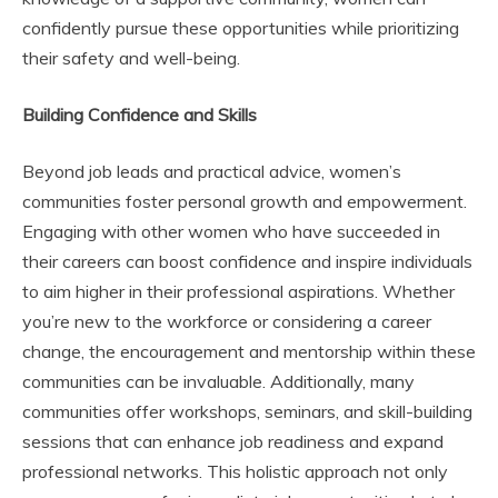
confidently pursue these opportunities while prioritizing
their safety and well-being.
Building Confidence and Skills
Beyond job leads and practical advice, women’s
communities foster personal growth and empowerment.
Engaging with other women who have succeeded in
their careers can boost confidence and inspire individuals
to aim higher in their professional aspirations. Whether
you’re new to the workforce or considering a career
change, the encouragement and mentorship within these
communities can be invaluable. Additionally, many
communities offer workshops, seminars, and skill-building
sessions that can enhance job readiness and expand
professional networks. This holistic approach not only