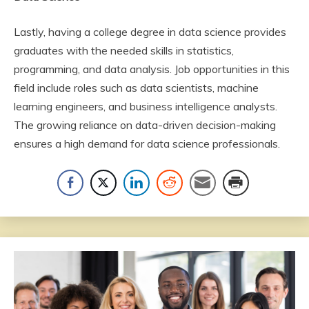
Lastly, having a college degree in data science provides
graduates with the needed skills in statistics,
programming, and data analysis. Job opportunities in this
field include roles such as data scientists, machine
learning engineers, and business intelligence analysts.
The growing reliance on data-driven decision-making
ensures a high demand for data science professionals.