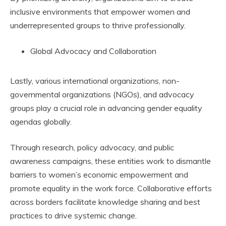
inclusive environments that empower women and
underrepresented groups to thrive professionally.
Global Advocacy and Collaboration
Lastly, various international organizations, non-
governmental organizations (NGOs), and advocacy
groups play a crucial role in advancing gender equality
agendas globally.
Through research, policy advocacy, and public
awareness campaigns, these entities work to dismantle
barriers to women’s economic empowerment and
promote equality in the work force. Collaborative efforts
across borders facilitate knowledge sharing and best
practices to drive systemic change.