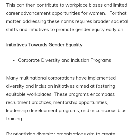
This can then contribute to workplace biases and limited
career advancement opportunities for women. For that
matter, addressing these norms requires broader societal
shifts and initiatives to promote gender equity early on.
Initiatives Towards Gender Equality
Corporate Diversity and Inclusion Programs
Many multinational corporations have implemented
diversity and inclusion initiatives aimed at fostering
equitable workplaces. These programs encompass
recruitment practices, mentorship opportunities,
leadership development programs, and unconscious bias
training.
By prioritizing diversity, organizations aim to create