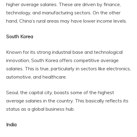
higher average salaries. These are driven by finance,
technology, and manufacturing sectors. On the other
hand, China’s rural areas may have lower income levels.
South Korea
Known for its strong industrial base and technological
innovation, South Korea offers competitive average
salaries. This is true, particularly in sectors like electronics,
automotive, and healthcare.
Seoul, the capital city, boasts some of the highest
average salaries in the country. This basically reflects its
status as a global business hub.
India