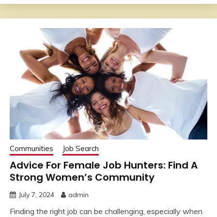
Communities
Job Search
Advice For Female Job Hunters: Find A
Strong Women’s Community
July 7, 2024
admin
Finding the right job can be challenging, especially when