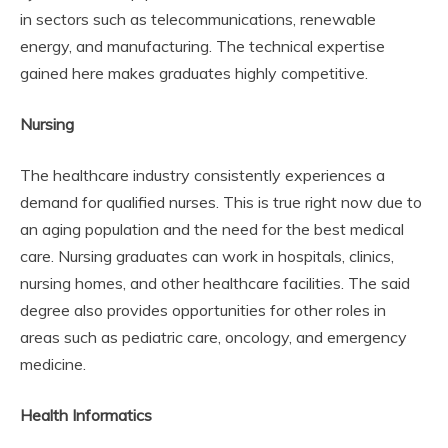
in sectors such as telecommunications, renewable
energy, and manufacturing. The technical expertise
gained here makes graduates highly competitive.
Nursing
The healthcare industry consistently experiences a
demand for qualified nurses. This is true right now due to
an aging population and the need for the best medical
care. Nursing graduates can work in hospitals, clinics,
nursing homes, and other healthcare facilities. The said
degree also provides opportunities for other roles in
areas such as pediatric care, oncology, and emergency
medicine.
Health Informatics