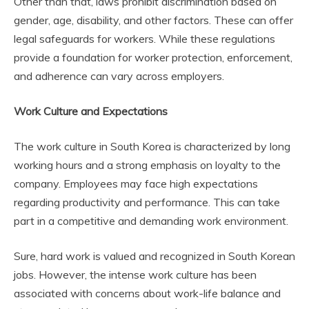
Other than that, laws prohibit discrimination based on
gender, age, disability, and other factors. These can offer
legal safeguards for workers. While these regulations
provide a foundation for worker protection, enforcement,
and adherence can vary across employers.
Work Culture and Expectations
The work culture in South Korea is characterized by long
working hours and a strong emphasis on loyalty to the
company. Employees may face high expectations
regarding productivity and performance. This can take
part in a competitive and demanding work environment.
Sure, hard work is valued and recognized in South Korean
jobs. However, the intense work culture has been
associated with concerns about work-life balance and