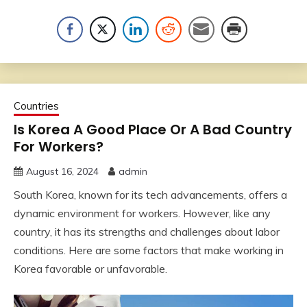
Countries
Is Korea A Good Place Or A Bad Country
For Workers?
August 16, 2024
admin
South Korea, known for its tech advancements, offers a
dynamic environment for workers. However, like any
country, it has its strengths and challenges about labor
conditions. Here are some factors that make working in
Korea favorable or unfavorable.