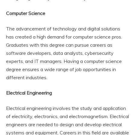
Computer Science
The advancement of technology and digital solutions
has created a high demand for computer science pros.
Graduates with this degree can pursue careers as
software developers, data analysts, cybersecurity
experts, and IT managers. Having a computer science
degree ensures a wide range of job opportunities in
different industries.
Electrical Engineering
Electrical engineering involves the study and application
of electricity, electronics, and electromagnetism. Electrical
engineers are needed to design and develop electrical
systems and equipment. Careers in this field are available