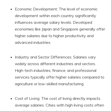
Economic Development: The level of economic
development within each country significantly
influences average salary levels. Developed
economies like Japan and Singapore generally offer
higher salaries due to higher productivity and
advanced industries.
Industry and Sector Differences: Salaries vary
widely across different industries and sectors.
High-tech industries, finance, and professional
services typically offer higher salaries compared to
agriculture or low-skilled manufacturing.
Cost of Living: The cost of living directly impacts
average salaries. Cities with high living costs often