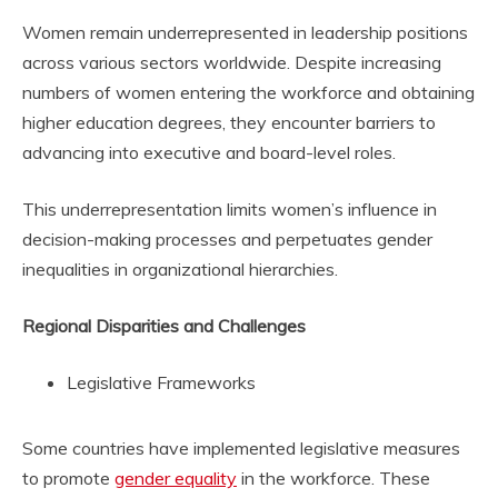
Women remain underrepresented in leadership positions
across various sectors worldwide. Despite increasing
numbers of women entering the workforce and obtaining
higher education degrees, they encounter barriers to
advancing into executive and board-level roles.
This underrepresentation limits women’s influence in
decision-making processes and perpetuates gender
inequalities in organizational hierarchies.
Regional Disparities and Challenges
Legislative Frameworks
Some countries have implemented legislative measures
to promote
gender equality
in the workforce. These