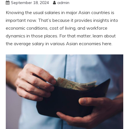
September 18, 2024
admin
Knowing the usual salaries in major Asian countries is
important now. That’s because it provides insights into
economic conditions, cost of living, and workforce
dynamics in those places. For that matter, learn about
the average salary in various Asian economies here.