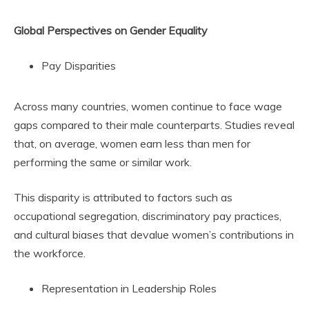
Global Perspectives on Gender Equality
Pay Disparities
Across many countries, women continue to face wage
gaps compared to their male counterparts. Studies reveal
that, on average, women earn less than men for
performing the same or similar work.
This disparity is attributed to factors such as
occupational segregation, discriminatory pay practices,
and cultural biases that devalue women’s contributions in
the workforce.
Representation in Leadership Roles