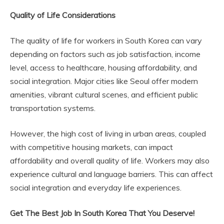
Quality of Life Considerations
The quality of life for workers in South Korea can vary
depending on factors such as job satisfaction, income
level, access to healthcare, housing affordability, and
social integration. Major cities like Seoul offer modern
amenities, vibrant cultural scenes, and efficient public
transportation systems.
However, the high cost of living in urban areas, coupled
with competitive housing markets, can impact
affordability and overall quality of life. Workers may also
experience cultural and language barriers. This can affect
social integration and everyday life experiences.
Get The Best Job In South Korea That You Deserve!