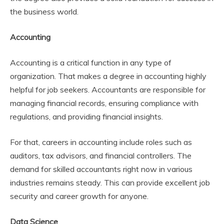
the business world.
Accounting
Accounting is a critical function in any type of
organization. That makes a degree in accounting highly
helpful for job seekers. Accountants are responsible for
managing financial records, ensuring compliance with
regulations, and providing financial insights.
For that, careers in accounting include roles such as
auditors, tax advisors, and financial controllers. The
demand for skilled accountants right now in various
industries remains steady. This can provide excellent job
security and career growth for anyone.
Data Science