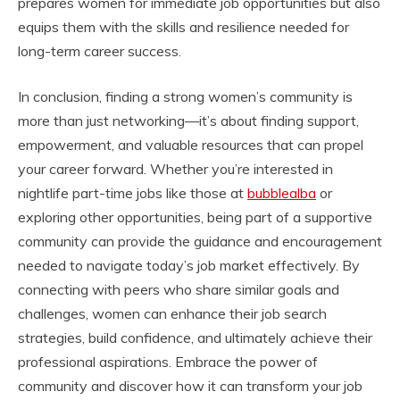
prepares women for immediate job opportunities but also
equips them with the skills and resilience needed for
long-term career success.
In conclusion, finding a strong women’s community is
more than just networking—it’s about finding support,
empowerment, and valuable resources that can propel
your career forward. Whether you’re interested in
nightlife part-time jobs like those at
bubblealba
or
exploring other opportunities, being part of a supportive
community can provide the guidance and encouragement
needed to navigate today’s job market effectively. By
connecting with peers who share similar goals and
challenges, women can enhance their job search
strategies, build confidence, and ultimately achieve their
professional aspirations. Embrace the power of
community and discover how it can transform your job