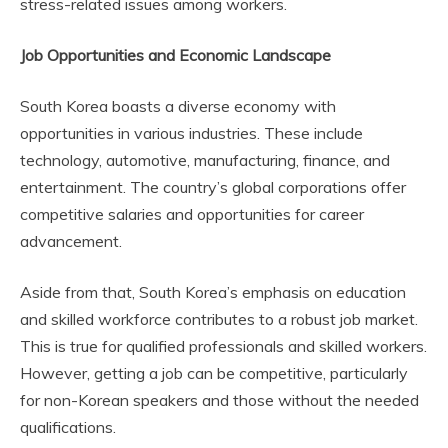
stress-related issues among workers.
Job Opportunities and Economic Landscape
South Korea boasts a diverse economy with
opportunities in various industries. These include
technology, automotive, manufacturing, finance, and
entertainment. The country’s global corporations offer
competitive salaries and opportunities for career
advancement.
Aside from that, South Korea’s emphasis on education
and skilled workforce contributes to a robust job market.
This is true for qualified professionals and skilled workers.
However, getting a job can be competitive, particularly
for non-Korean speakers and those without the needed
qualifications.