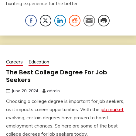
hunting experience for the better.
Careers
Education
The Best College Degree For Job
Seekers
June 20, 2024
admin
Choosing a college degree is important for job seekers,
as it impacts career opportunities. With the
job market
evolving, certain degrees have proven to boost
employment chances. So here are some of the best
college degrees for job seekers today.