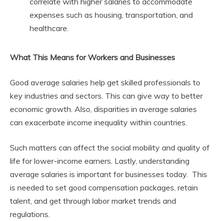
correlate with higher salaries to accommodate
expenses such as housing, transportation, and
healthcare.
What This Means for Workers and Businesses
Good average salaries help get skilled professionals to
key industries and sectors. This can give way to better
economic growth. Also, disparities in average salaries
can exacerbate income inequality within countries.
Such matters can affect the social mobility and quality of
life for lower-income earners. Lastly, understanding
average salaries is important for businesses today. This
is needed to set good compensation packages, retain
talent, and get through labor market trends and
regulations.