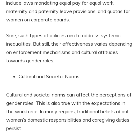
include laws mandating equal pay for equal work,
maternity and paternity leave provisions, and quotas for
women on corporate boards.
Sure, such types of policies aim to address systemic
inequalities. But still, their effectiveness varies depending
on enforcement mechanisms and cultural attitudes
towards gender roles.
Cultural and Societal Norms
Cultural and societal norms can affect the perceptions of
gender roles. This is also true with the expectations in
the workforce. In many regions, traditional beliefs about
women’s domestic responsibilities and caregiving duties
persist.