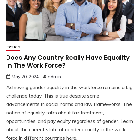
Issues
Does Any Country Really Have Equality
In The Work Force?
May 20, 2024
admin
Achieving gender equality in the workforce remains a big
challenge today. This is true despite some
advancements in social norms and law frameworks. The
notion of equality talks about fair treatment,
opportunities, and pay equity regardless of gender. Learn
about the current state of gender equality in the work
force in different countries here.