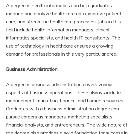
A degree in health informatics can help graduates
manage and analyze healthcare data, improve patient
care, and streamline healthcare processes. Jobs in this
field include health information managers, clinical
informatics specialists, and health IT consultants. The
use of technology in healthcare ensures a growing
demand for professionals in this very particular area.
Business Administration
A degree in business administration covers various
aspects of business operations. These always include
management, marketing, finance, and human resources.
Graduates with a business administration degree can
pursue careers as managers, marketing specialists,
financial analysts, and entrepreneurs. The wide nature of
the degree also provides a solid foundation for success in