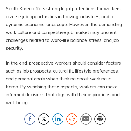
South Korea offers strong legal protections for workers,
diverse job opportunities in thriving industries, and a
dynamic economic landscape. However, the demanding
work culture and competitive job market may present
challenges related to work-life balance, stress, and job
security.
In the end, prospective workers should consider factors
such as job prospects, cultural fit, lifestyle preferences,
and personal goals when thinking about working in
Korea. By weighing these aspects, workers can make
informed decisions that align with their aspirations and
well-being.