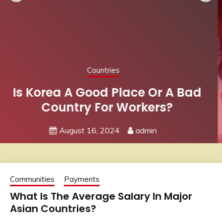
Communities
Job Search
Advice For Female Job Hunters:
Find A Strong Women’s
Community
July 7, 2024
admin
Communities
Payments
What Is The Average Salary In Major
Asian Countries?