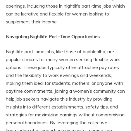
openings, including those in nightlife part-time jobs which
can be lucrative and flexible for women looking to
supplement their income.
Navigating Nightlife Part-Time Opportunities
Nightlife part-time jobs, like those at bubblealba, are
popular choices for many women seeking flexible work
options. These jobs typically offer attractive pay rates
and the flexibility to work evenings and weekends,
making them ideal for students, mothers, or anyone with
daytime commitments. Joining a women’s community can
help job seekers navigate this industry by providing
insights into different establishments, safety tips, and
strategies for maximizing earnings without compromising
personal boundaries. By leveraging the collective
knowledge of a supportive community, women can